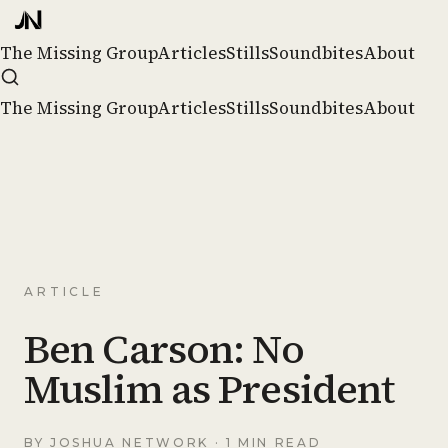
The Missing Group
Articles
Stills
Soundbites
About
The Missing Group
Articles
Stills
Soundbites
About
ARTICLE
Ben Carson: No
Muslim as President
BY
JOSHUA NETWORK
· 1 MIN READ