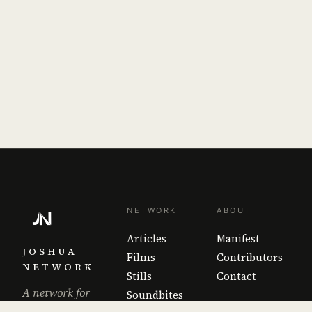
NETWORK
ABOUT
Articles
Manifest
JOSHUA
Films
Contributors
NETWORK
Stills
Contact
A network for
Soundbites
the work that