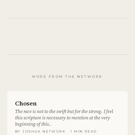
MORE FROM THE NETWORK
Chosen
The race is not to the swift but for the strong. I feel
this scripture is necessary to mention at the very
beginning of this..
BY
JOSHUA NETWORK
· 1 MIN READ