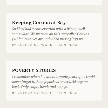
Keeping Corona at Bay
So I just had a conversation with a friend, well
somewhat. We were on an this app called Convos
(which revolves around video messaging) we..
BY
JOSHUA NETWORK
· 1 MIN READ
POVERTY STORIES
I remember when I heard this quote years ago I could
never forget it; Empty pockets never held anyone
back. Only empty heads and empty..
BY
JOSHUA NETWORK
· 1 MIN READ