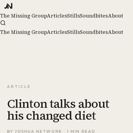
The Missing Group
Articles
Stills
Soundbites
About
The Missing Group
Articles
Stills
Soundbites
About
ARTICLE
Clinton talks about
his changed diet
BY
JOSHUA NETWORK
· 1 MIN READ