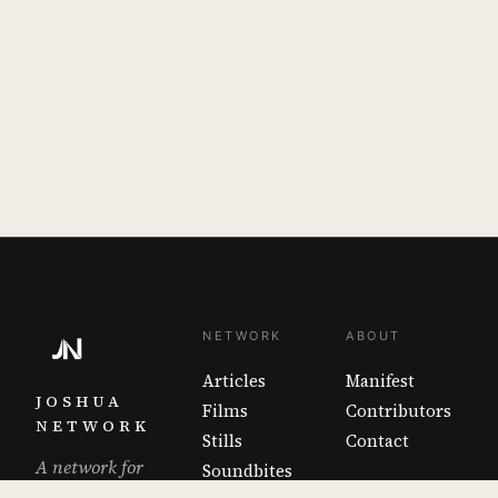
NETWORK
ABOUT
Articles
Manifest
JOSHUA
Films
Contributors
NETWORK
Stills
Contact
A network for
Soundbites
the work that