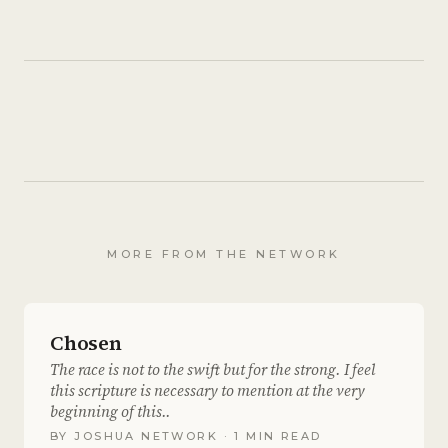
MORE FROM THE NETWORK
Chosen
The race is not to the swift but for the strong. I feel
this scripture is necessary to mention at the very
beginning of this..
BY
JOSHUA NETWORK
· 1 MIN READ