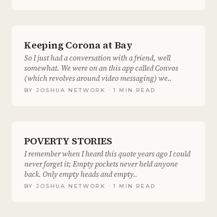
Keeping Corona at Bay
So I just had a conversation with a friend, well
somewhat. We were on an this app called Convos
(which revolves around video messaging) we..
BY
JOSHUA NETWORK
· 1 MIN READ
POVERTY STORIES
I remember when I heard this quote years ago I could
never forget it; Empty pockets never held anyone
back. Only empty heads and empty..
BY
JOSHUA NETWORK
· 1 MIN READ