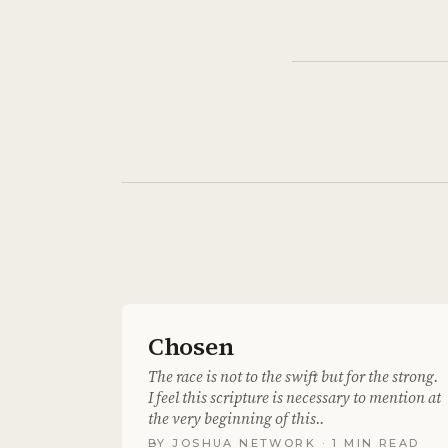
Chosen
The race is not to the swift but for the strong.
I feel this scripture is necessary to mention at
the very beginning of this..
BY
JOSHUA NETWORK
· 1 MIN READ