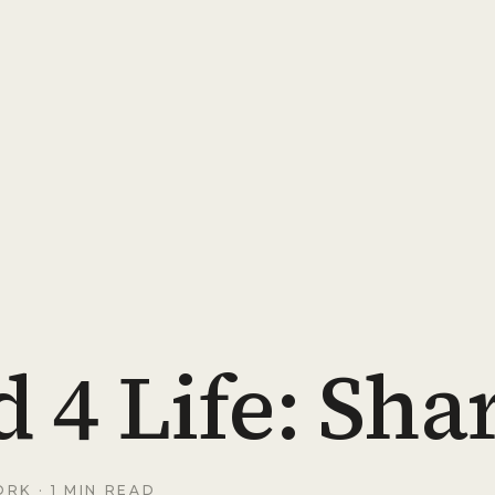
 4 Life: Sha
ORK
· 1 MIN READ