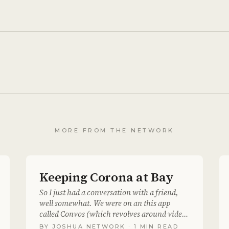
MORE FROM THE NETWORK
Keeping Corona at Bay
So I just had a conversation with a friend,
well somewhat. We were on an this app
called Convos (which revolves around video
messaging) we..
BY
JOSHUA NETWORK
· 1 MIN READ