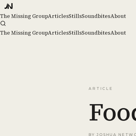
The Missing Group
Articles
Stills
Soundbites
About
The Missing Group
Articles
Stills
Soundbites
About
ARTICLE
Food
BY
JOSHUA NETW