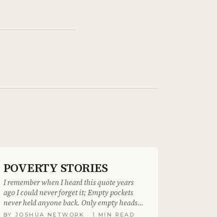
POVERTY STORIES
I remember when I heard this quote years
ago I could never forget it; Empty pockets
never held anyone back. Only empty heads
and empty..
BY
JOSHUA NETWORK
· 1 MIN READ