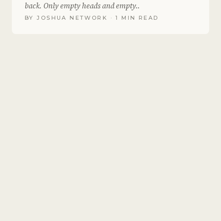
back. Only empty heads and empty..
BY
JOSHUA NETWORK
· 1 MIN READ