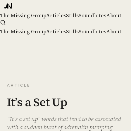
The Missing Group
Articles
Stills
Soundbites
About
The Missing Group
Articles
Stills
Soundbites
About
ARTICLE
It’s a Set Up
“It’s a set up” words that tend to be associated
with a sudden burst of adrenalin pumping