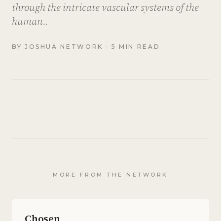
through the intricate vascular systems of the
human..
BY
JOSHUA NETWORK
· 5 MIN READ
MORE FROM THE NETWORK
Chosen