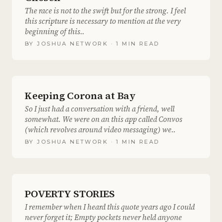
The race is not to the swift but for the strong. I feel
this scripture is necessary to mention at the very
beginning of this..
BY
JOSHUA NETWORK
· 1 MIN READ
Keeping Corona at Bay
So I just had a conversation with a friend, well
somewhat. We were on an this app called Convos
(which revolves around video messaging) we..
BY
JOSHUA NETWORK
· 1 MIN READ
POVERTY STORIES
I remember when I heard this quote years ago I could
never forget it; Empty pockets never held anyone