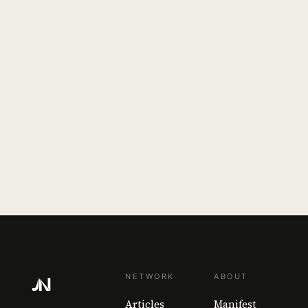
NETWORK
ABOUT
Articles
Manifest