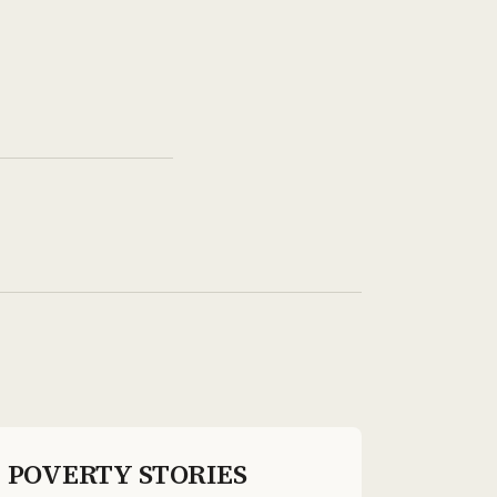
POVERTY STORIES