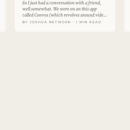
So I just had a conversation with a friend,
well somewhat. We were on an this app
called Convos (which revolves around video
messaging) we..
BY
JOSHUA NETWORK
· 1 MIN READ