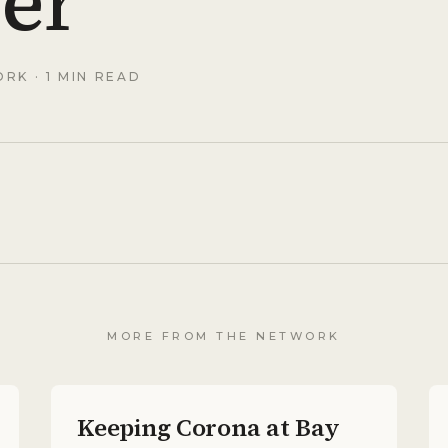
er
ORK
· 1 MIN READ
MORE FROM THE NETWORK
Keeping Corona at Bay