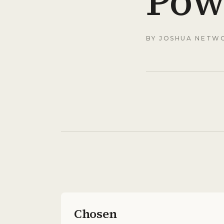
Pow
BY
JOSHUA NETW
Chosen