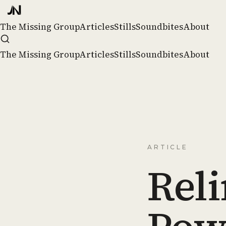
The Missing Group
Articles
Stills
Soundbites
About
The Missing Group
Articles
Stills
Soundbites
About
ARTICLE
Rel