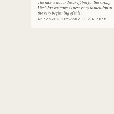
The race is not to the swift but for the strong.
I feel this scripture is necessary to mention at
the very beginning of this..
BY
JOSHUA NETWORK
· 1 MIN READ