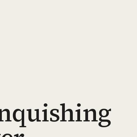
inquishing