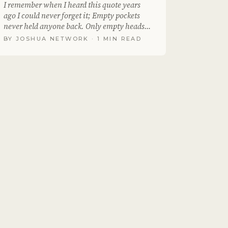
I remember when I heard this quote years
ago I could never forget it; Empty pockets
never held anyone back. Only empty heads
and empty..
BY
JOSHUA NETWORK
· 1 MIN READ