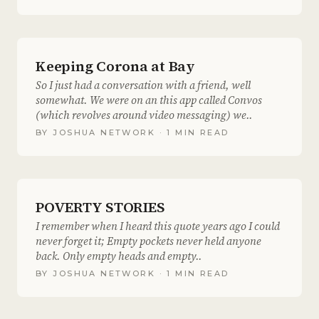
Keeping Corona at Bay
So I just had a conversation with a friend, well
somewhat. We were on an this app called Convos
(which revolves around video messaging) we..
BY
JOSHUA NETWORK
· 1 MIN READ
POVERTY STORIES
I remember when I heard this quote years ago I could
never forget it; Empty pockets never held anyone
back. Only empty heads and empty..
BY
JOSHUA NETWORK
· 1 MIN READ