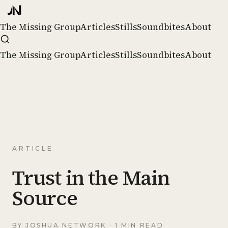
The Missing Group
Articles
Stills
Soundbites
About
The Missing Group
Articles
Stills
Soundbites
About
ARTICLE
Trust in the Main
Source
BY
JOSHUA NETWORK
· 1 MIN READ