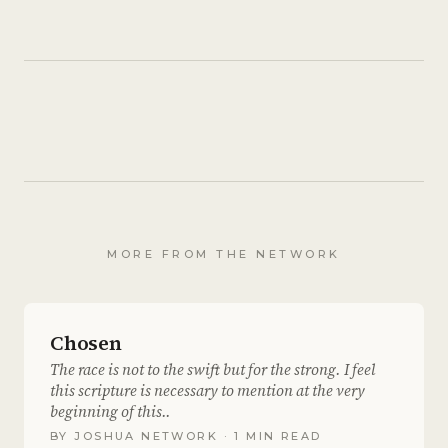
MORE FROM THE NETWORK
Chosen
The race is not to the swift but for the strong. I feel
this scripture is necessary to mention at the very
beginning of this..
BY
JOSHUA NETWORK
· 1 MIN READ