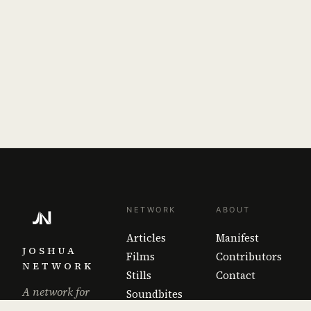
NETWORK
ABOUT
Articles
Manifest
JOSHUA
Films
Contributors
NETWORK
Stills
Contact
A network for
Soundbites
the work that