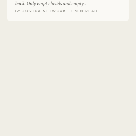
back. Only empty heads and empty..
BY
JOSHUA NETWORK
· 1 MIN READ