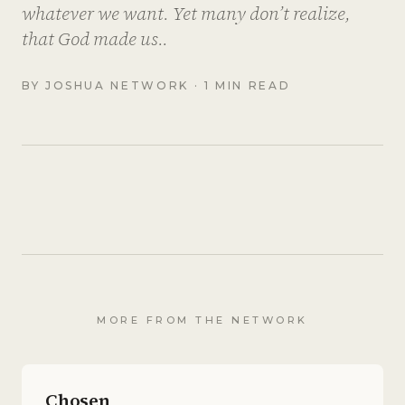
whatever we want. Yet many don’t realize,
that God made us..
BY
JOSHUA NETWORK
· 1 MIN READ
MORE FROM THE NETWORK
Chosen