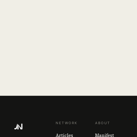
NETWORK
ABOUT
Articles
Manifest