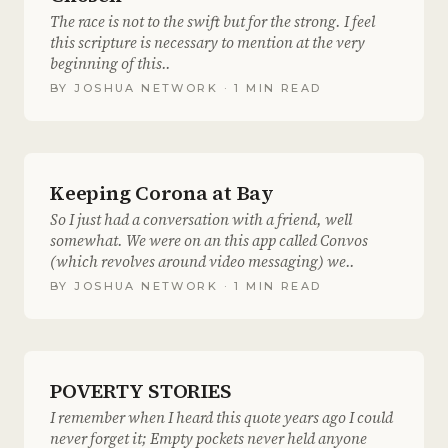
The race is not to the swift but for the strong. I feel
this scripture is necessary to mention at the very
beginning of this..
BY
JOSHUA NETWORK
· 1 MIN READ
Keeping Corona at Bay
So I just had a conversation with a friend, well
somewhat. We were on an this app called Convos
(which revolves around video messaging) we..
BY
JOSHUA NETWORK
· 1 MIN READ
POVERTY STORIES
I remember when I heard this quote years ago I could
never forget it; Empty pockets never held anyone