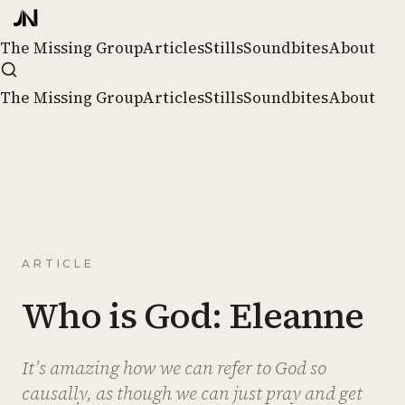
The Missing Group
Articles
Stills
Soundbites
About
The Missing Group
Articles
Stills
Soundbites
About
ARTICLE
Who is God: Eleanne
It’s amazing how we can refer to God so
causally, as though we can just pray and get