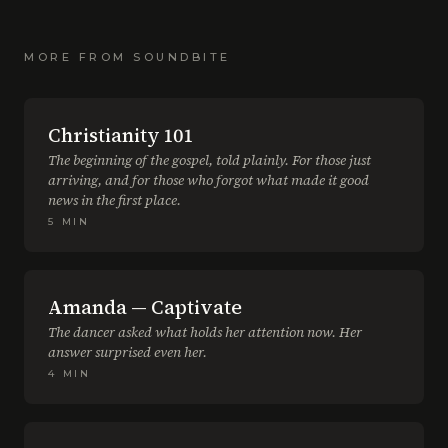
MORE FROM
SOUNDBITE
Christianity 101
The beginning of the gospel, told plainly. For those just
arriving, and for those who forgot what made it good
news in the first place.
5
MIN
Amanda — Captivate
The dancer asked what holds her attention now. Her
answer surprised even her.
4
MIN