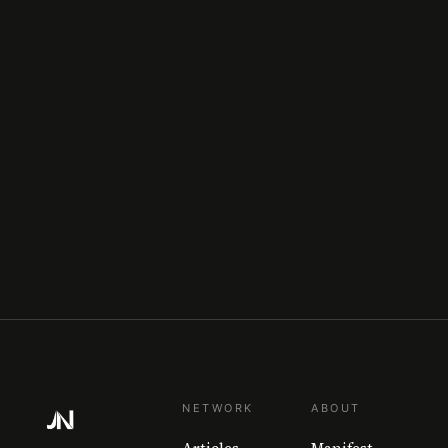
NETWORK
ABOUT