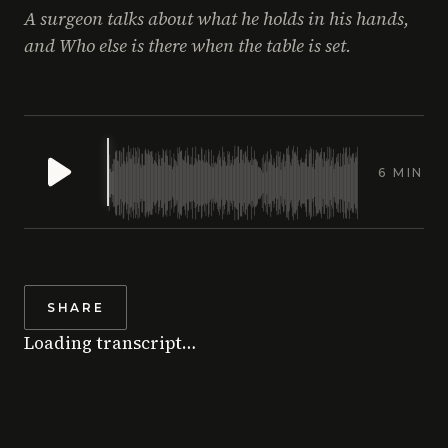
A surgeon talks about what he holds in his hands,
and Who else is there when the table is set.
6 MIN
SHARE
Loading transcript…