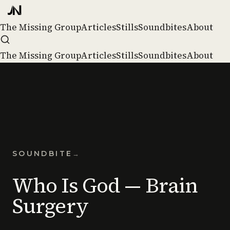
The Missing Group
Articles
Stills
Soundbites
About
The Missing Group
Articles
Stills
Soundbites
About
SOUNDBITE
→
Who Is God — Brain
Surgery