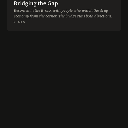
Bridging the Gap
Recorded in the Bronx with people who watch the drug
economy from the corner. The bridge runs both directions.
7
MIN