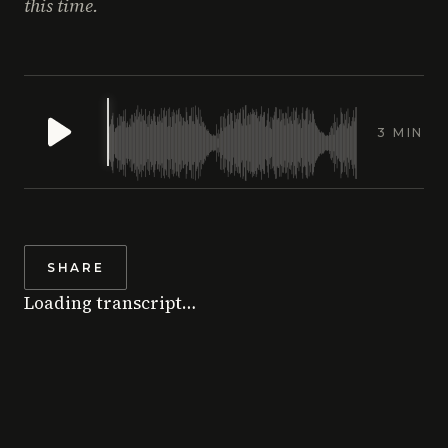
this time.
3 MIN
SHARE
Loading transcript…