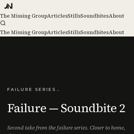
The Missing Group
Articles
Stills
Soundbites
About
The Missing Group
Articles
Stills
Soundbites
About
FAILURE SERIES
→
Failure — Soundbite 2
Second take from the failure series. Closer to home,