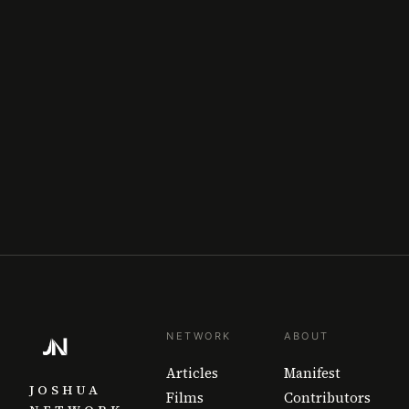
NETWORK
ABOUT
Articles
Manifest
JOSHUA
Films
Contributors