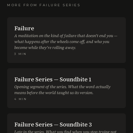
MORE FROM
FAILURE SERIES
Failure
A meditation on the kind of failure that doesn't end you —
what happens after the wheels come off, and who you
become while they're rolling away.
3
MIN
Failure Series — Soundbite 1
Opening segment of the series. What the word actually
means before the world taught us its version.
4
MIN
Failure Series — Soundbite 3
Late in the series. What you find when you stop trying not