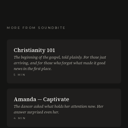
MORE FROM
SOUNDBITE
Christianity 101
The beginning of the gospel, told plainly. For those just
arriving, and for those who forgot what made it good
news in the first place.
5
MIN
Amanda — Captivate
The dancer asked what holds her attention now. Her
answer surprised even her.
4
MIN