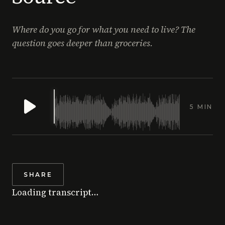
Where do you go for what you need to live? The
question goes deeper than groceries.
5 MIN
SHARE
Loading transcript…