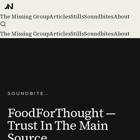
The Missing Group
Articles
Stills
Soundbites
About
The Missing Group
Articles
Stills
Soundbites
About
SOUNDBITE
→
FoodForThought —
Trust In The Main
Source