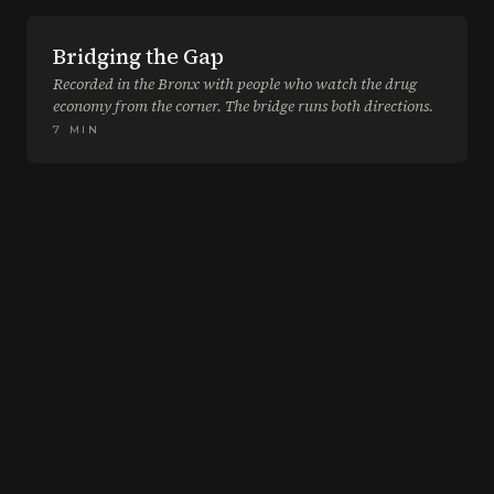
Bridging the Gap
Recorded in the Bronx with people who watch the drug
economy from the corner. The bridge runs both directions.
7
MIN