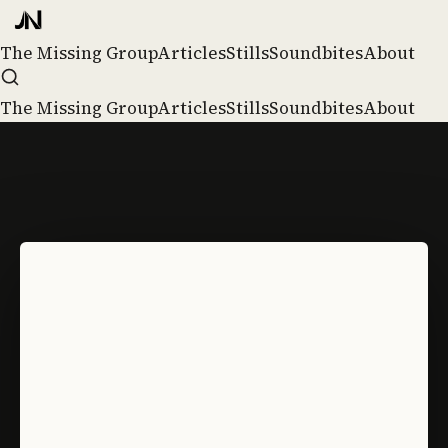
The Missing Group
Articles
Stills
Soundbites
About
The Missing Group
Articles
Stills
Soundbites
About