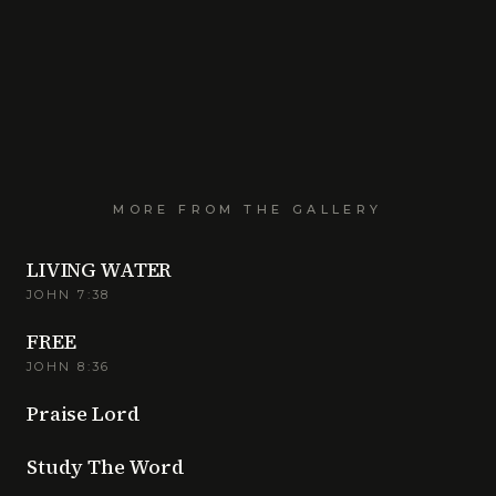
MORE FROM THE GALLERY
LIVING WATER
JOHN 7:38
FREE
JOHN 8:36
Praise Lord
Study The Word