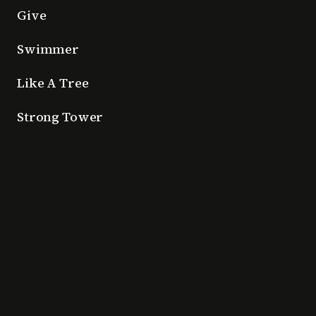
Give
Swimmer
Like A Tree
Strong Tower